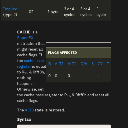
Implied
3 or 4
3 or 4
1
02
1 byte
(type 2)
cycles
cycles
cycle
CACHE
is a
Super FX
instruction that
might reset all
FLAGS AFFECTED
cache flags. If
the
cache base
B
ALT1
ALT2
O/V
S
CY
Z
register
is equal
to R
& 0fff0h,
15
0
0
0
.
.
.
.
nothing
happens.
Otherwise, set
the cache base register to R
& 0fff0h and reset all
15
cache flags.
The
ALT0
state is restored.
Syntax