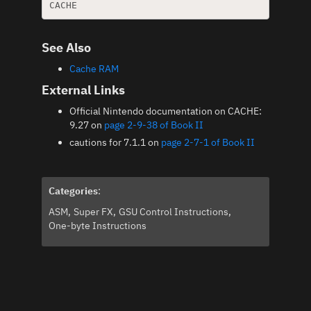
See Also
Cache RAM
External Links
Official Nintendo documentation on CACHE:
9.27 on
page 2-9-38 of Book II
cautions for 7.1.1 on
page 2-7-1 of Book II
Categories
:
ASM
Super FX
GSU Control Instructions
One-byte Instructions