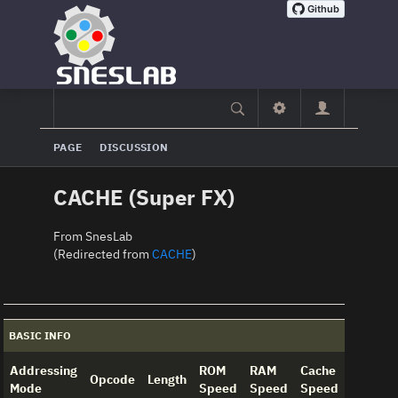
PAGE
DISCUSSION
CACHE (Super FX)
From SnesLab
(Redirected from
CACHE
)
BASIC INFO
Addressing
ROM
RAM
Cache
Opcode
Length
Mode
Speed
Speed
Speed