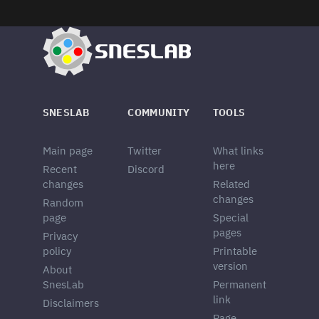
SNESLAB
COMMUNITY
TOOLS
Main page
Twitter
What links
here
Recent
Discord
changes
Related
changes
Random
page
Special
pages
Privacy
policy
Printable
version
About
SnesLab
Permanent
link
Disclaimers
Page