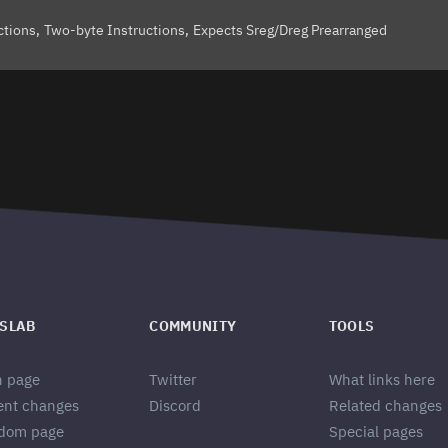
ctions
Two-byte Instructions
Expects Sreg/Dreg Prearranged
SLAB
COMMUNITY
TOOLS
n page
Twitter
What links here
ent changes
Discord
Related changes
dom page
Special pages