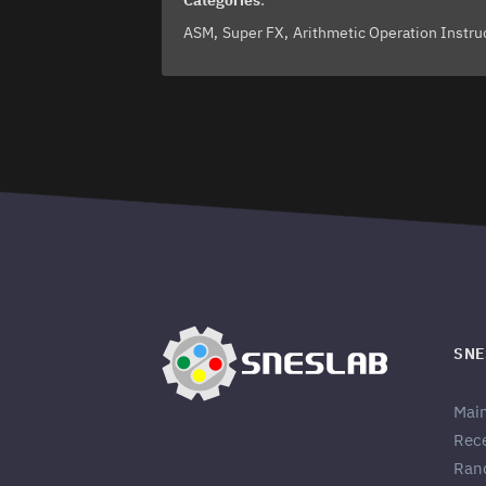
Categories
:
ASM
Super FX
Arithmetic Operation Instru
SNE
Mai
Rec
Ran