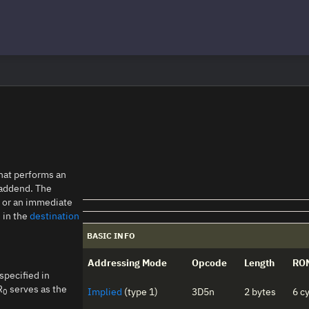
that performs an
t addend. The
s or an immediate
d in the
destination
BASIC INFO
Addressing Mode
Opcode
Length
RO
specified in
R
serves as the
Implied
(type 1)
3D5n
2 bytes
6 c
0