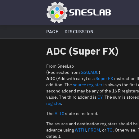
PAGE
DISCUSSION
ADC (Super FX)
From SnesLab
(Redirected from
GSU/ADC
)
ADC
(Add with carry) is a
Super FX
instruction 
addition. The
source register
is always the firs
second addend may be any of the 16 R register
value. The third addend is
CY
. The sum is store
register
.
The
ALT0
state is restored.
The source and destination registers should be 
advance using
WITH
,
FROM
, or
TO
. Otherwise, 
default.