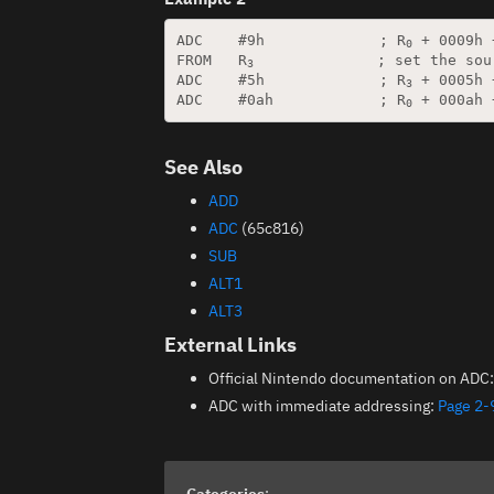
ADC    #9h             ; R
 + 0009h 
0
FROM   R
              ; set the sou
3
ADC    #5h             ; R
 + 0005h 
3
ADC    #0ah            ; R
 + 000ah 
0
See Also
ADD
ADC
(65c816)
SUB
ALT1
ALT3
External Links
Official Nintendo documentation on ADC
ADC with immediate addressing:
Page 2-