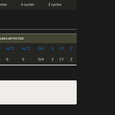
ycles
6 cycles
2 cycles
LAGS AFFECTED
B
ALT1
ALT2
O/V
S
CY
Z
0
0
0
O/V
S
CY
Z