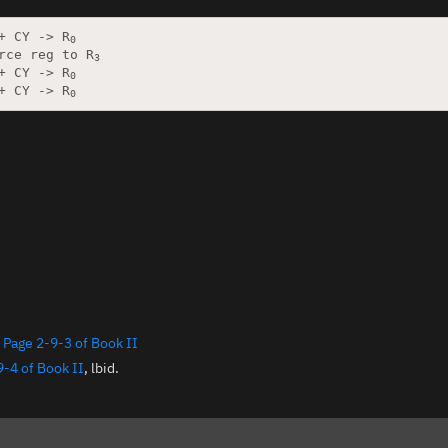
+ CY -> R
0
rce reg to R
3
+ CY -> R
0
+ CY -> R
0
:
Page 2-9-3 of Book II
9-4 of Book II
, lbid.