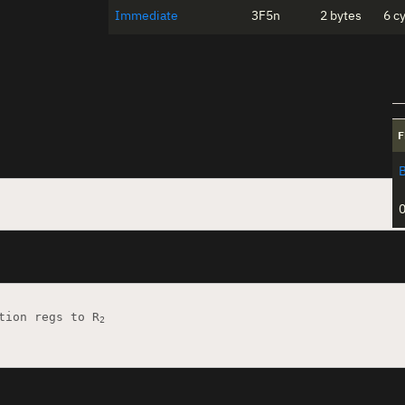
Immediate
3F5n
2 bytes
6 c
F
tion regs to R
2