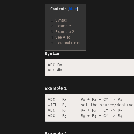
Contents
1
Syntax
2
Example 1
3
Example 2
4
See Also
5
External Links
Syntax
ADC Rn

Example 1
ADC   R
    ; R
 + R
 + CY -> R
1
0
1
0
WITH  R
    ; set the source/destina
2
ADC   R
    ; R
 + R
 + CY -> R
3
2
3
2
ADC   R
    ; R
 + R
 + CY -> R
2
0
2
0
Example 2