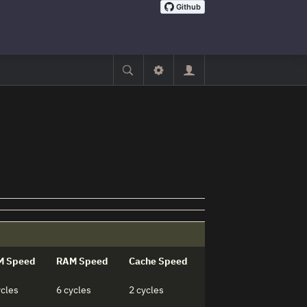
M Speed
RAM Speed
Cache Speed
ycles
6 cycles
2 cycles