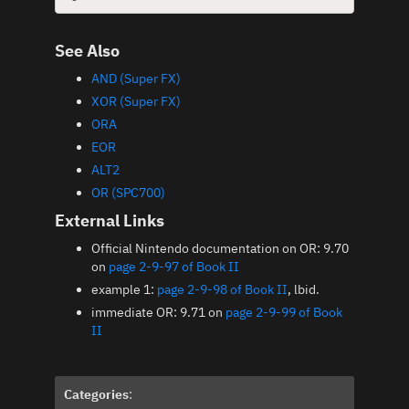
See Also
AND (Super FX)
XOR (Super FX)
ORA
EOR
ALT2
OR (SPC700)
External Links
Official Nintendo documentation on OR: 9.70
on
page 2-9-97 of Book II
example 1:
page 2-9-98 of Book II
, lbid.
immediate OR: 9.71 on
page 2-9-99 of Book
II
Categories
: