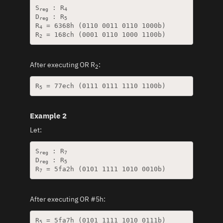
S
 : R
reg
4
D
 : R
reg
5
R
 = 6368h (0110 0011 0110 1000b)

4
R
2
After executing OR R
:
2
R
5
Example 2
Let:
S
 : R
reg
7
D
 : R
reg
5
R
7
After executing OR #5h:
R
5