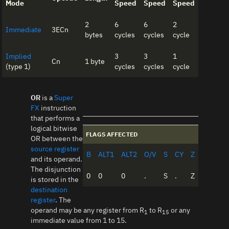
Mode
Speed
Speed
Speed
2
6
6
2
Immediate
3ECn
bytes
cycles
cycles
cycle
Implied
3
3
1
Cn
1 byte
(type 1)
cycles
cycles
cycle
OR
is a
Super
FX
instruction
that performs a
logical bitwise
FLAGS AFFECTED
OR between the
source register
B
ALT1
ALT2
O/V
S
CY
Z
and its operand.
The disjunction
0
0
0
.
S
.
Z
is stored in the
destination
register
. The
operand may be any register from R
to R
or any
1
15
immediate value from 1 to 15.