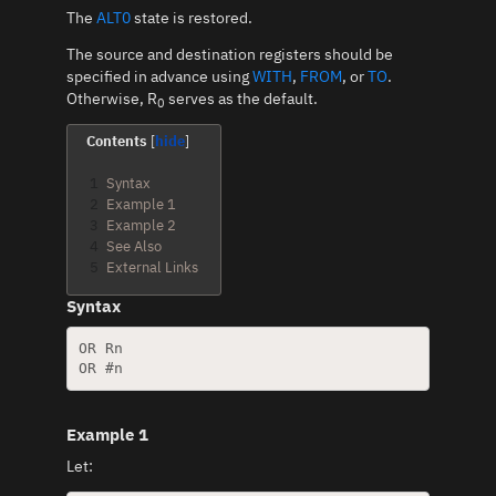
The
ALT0
state is restored.
The source and destination registers should be
specified in advance using
WITH
,
FROM
, or
TO
.
Otherwise, R
serves as the default.
0
Contents
1
Syntax
2
Example 1
3
Example 2
4
See Also
5
External Links
Syntax
OR Rn

Example 1
Let: