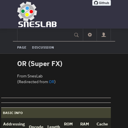
PAGE
DISCUSSION
OR (Super FX)
From SnesLab
(Redirected from
OR
)
BASIC INFO
Addressing
ROM
RAM
Cache
Opcode
Length