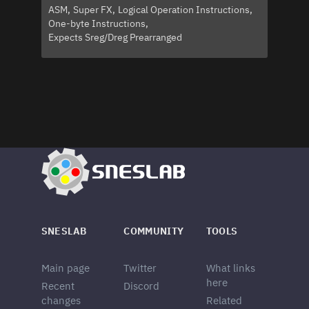
ASM
Super FX
Logical Operation Instructions
One-byte Instructions
Expects Sreg/Dreg Prearranged
SNESLAB
COMMUNITY
TOOLS
Main page
Twitter
What links
here
Recent
Discord
changes
Related