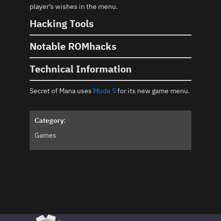
player's wishes in the menu.
Hacking Tools
Notable ROMhacks
Technical Information
Secret of Mana uses
Mode 5
for its new game menu.
Category
:
Games