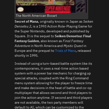
The North American Boxart
Secret of Mana
, originally known in Japan as
Seiken
Densetsu 2
, is a 1993 Action Role-Playing Game for
the Super Nintendo, developed and published by
Square. It is the sequel to
Seiken Densetsu: Final
Fantasy Gaiden
, also known as
Final Fantasy
Adventure
in North America and
Mystic Quest
in
Europe and the prequel to
Trials of Mana
, released
shortly in 1995.
Instead of using a turn-based battle system like its
contemporaries, it uses a real-time action based
system with a power bar mechanic for charging up
special attacks, coupled with the Ring Command
menu system allowing for the player to freeze time
and make decisions in the heat of battle and co-op
multiplayer that allows second and third players to
join the action anytime. If second and third players
are not available, the two party members will
default to AI, which can be customized to the