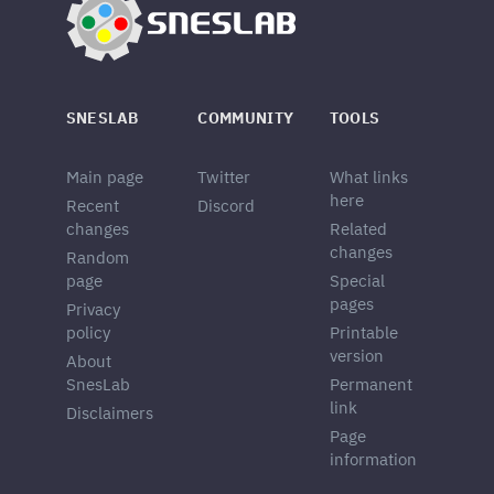
SNESLAB
COMMUNITY
TOOLS
Main page
Twitter
What links
here
Recent
Discord
changes
Related
changes
Random
page
Special
pages
Privacy
policy
Printable
version
About
SnesLab
Permanent
link
Disclaimers
Page
information