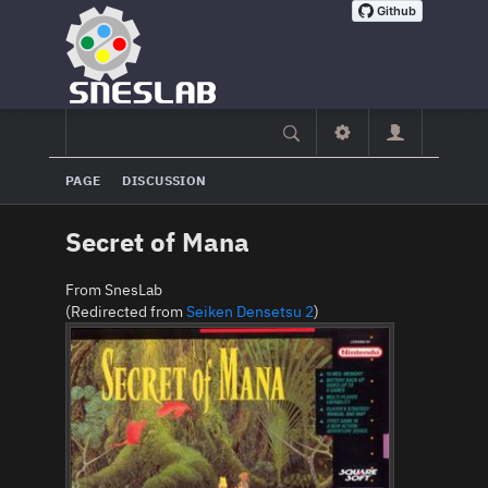
PAGE
DISCUSSION
Secret of Mana
From SnesLab
(Redirected from
Seiken Densetsu 2
)