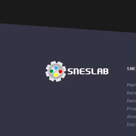
SNE
Mai
Rec
Ran
Priv
Abo
Disc