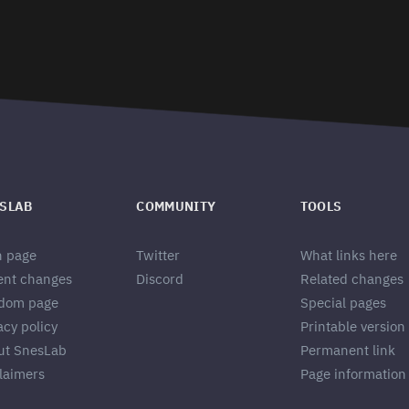
SLAB
COMMUNITY
TOOLS
n page
Twitter
What links here
ent changes
Discord
Related changes
dom page
Special pages
acy policy
Printable version
ut SnesLab
Permanent link
laimers
Page information