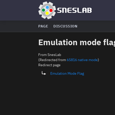
PAGE
DISCUSSION
Emulation mode fla
From SnesLab
(Redirected from
65816 native mode
)
Redirect page
Redirect to:
Emulation Mode Flag