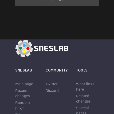
SNESLAB
COMMUNITY
TOOLS
Main page
Twitter
What links
here
Recent
Discord
changes
Related
changes
Random
page
Special
pages