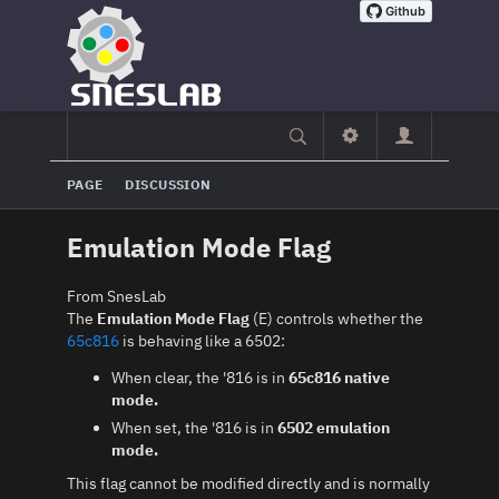
PAGE
DISCUSSION
Emulation Mode Flag
From SnesLab
The
Emulation Mode Flag
(E) controls whether the
65c816
is behaving like a 6502:
When clear, the '816 is in
65c816 native
mode.
When set, the '816 is in
6502 emulation
mode.
This flag cannot be modified directly and is normally