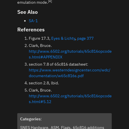
[4]
emulation mode.
See Also
SA-1
References
Figure 17.3,
Eyes & Lichty
,
page 377
Clark, Bruce.
http://www.6502.org/tutorials/65c816opcode
s.html#APPENDIX
section 7.8 of 65c816 datasheet:
https://www.westerndesigncenter.com/wdc/
documentation/w65c816s.pdf
section 2.8, lbid.
Clark, Bruce.
http://www.6502.org/tutorials/65c816opcode
s.html#5.12
Categories
:
SNES Hardware
ASM
Flags
65c816 additions