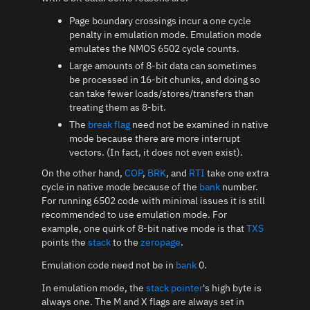
Page boundary crossings incur a one cycle
penalty in emulation mode. Emulation mode
emulates the NMOS 6502 cycle counts.
Large amounts of 8-bit data can sometimes
be processed in 16-bit chunks, and doing so
can take fewer loads/stores/transfers than
treating them as 8-bit.
The
break flag
need not be examined in native
mode because there are more interrupt
vectors. (In fact, it does not even exist).
On the other hand,
COP
,
BRK
, and
RTI
take one extra
cycle in native mode because of the
bank
number.
For running 6502 code with minimal issues it is still
recommended to use emulation mode. For
example, one quirk of 8-bit native mode is that
TXS
points the
stack
to the
zeropage
.
Emulation code need not be in
bank
0.
In emulation mode, the
stack pointer
's high byte is
always one. The M and X flags are always set in