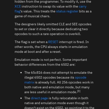
hidden from the programmer. To modify it, use the
XCE
instruction to swap its value with the
carry
flag
's value. This treats the
status register
bits as a
game of musical chairs.
The designers likely omitted CLE and SEE opcodes
to set or clear it directly because dedicating two
opcodes to such a rare operation is overkill.
The flag is set when a
RESET
interrupt is fired. In
other words, the CPU always starts in emulation
mode at boot and after a reset.
Emulation mode is not perfect. Some important
behavior differences from the 6502 are:
The 65c816 does not attempt to emulate the
illegal 6502 opcodes because its
opcode
matrix
is already full. All 256 opcodes work in
both native and emulation mode, but many
[3]
are less useful in emulation mode.
The
direct page
is fully relocatable in both
native and emulation mode even though it
doesn't exist on the 6502, so pointing it to the