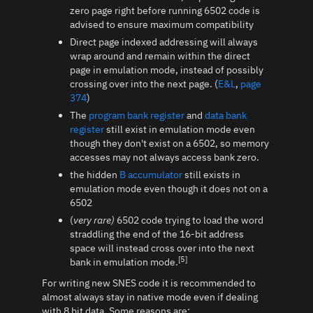
zero page right before running 6502 code is
advised to ensure maximum compatibility
Direct page indexed addressing will always
wrap around and remain within the direct
page in emulation mode, instead of possibly
crossing over into the next page. (
E&L
,
page
374
)
The
program bank register
and
data bank
register
still exist in emulation mode even
though they don't exist on a 6502, so memory
accesses may not always access bank zero.
the hidden
B accumulator
still exists in
emulation mode even though it does not on a
6502
(
very rare)
6502 code trying to load the word
straddling the end of the 16-bit address
space will instead cross over into the next
[5]
bank in emulation mode.
For writing new SNES code it is recommended to
almost always stay in native mode even if dealing
with 8 bit data. Some reasons are: