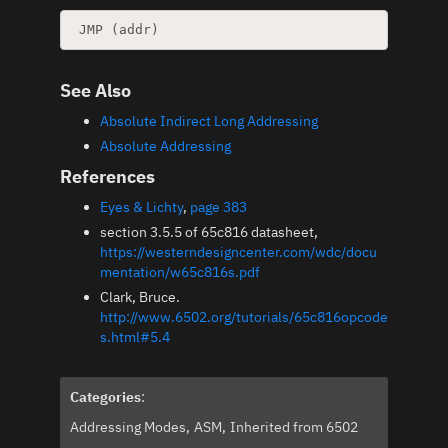
See Also
Absolute Indirect Long Addressing
Absolute Addressing
References
Eyes & Lichty
,
page 383
section 3.5.5 of 65c816 datasheet,
https://westerndesigncenter.com/wdc/docu
mentation/w65c816s.pdf
Clark, Bruce.
http://www.6502.org/tutorials/65c816opcode
s.html#5.4
Categories
:
Addressing Modes
ASM
Inherited from 6502