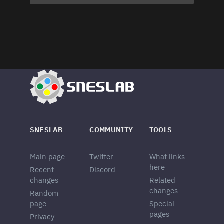
SNESLAB
COMMUNITY
TOOLS
Main page
Twitter
What links
here
Recent
Discord
changes
Related
changes
Random
page
Special
pages
Privacy