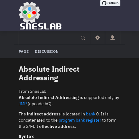
PAGE
DISCUSSION
Absolute Indirect
Addressing
From SnesLab
Absolute Indirect Addressing
is supported only by
JMP
(opcode 6C).
The
indirect address
is located in
bank
0. It is
concatenated to the
program bank register
to form
the 24-bit
effective address
.
Syntax