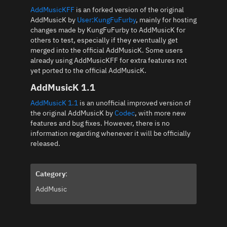
AddMusicKFF
is an forked version of the original
AddMusicK by
User:KungFuFurby
, mainly for hosting
changes made by KungFuFurby to AddMusicK for
others to test, especially if they eventually get
merged into the official AddMusicK. Some users
already using AddMusicKFF for extra features not
yet ported to the official AddMusicK.
AddMusicK 1.1
AddMusicK 1.1
is an unofficial improved version of
the original AddMusicK by
Codec
, with more new
features and bug fixes. However, there is no
information regarding whenever it will be officially
released.
Category
:
AddMusic