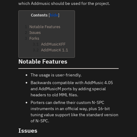
which Addmusic should be used for the project.
Contents
1
Notable Features
2
Issues
3
Forks
3.1
AddMusicKFF
3.2
AddMusicK 1.1
Notable Features
The usage is user-friendly.
Backwards compatible with AddMusic 4.05
and AddMusicM ports by adding special
headers to old MML files.
Porters can define their custom N-SPC
instruments in an official way, plus 16-bit
tuning value support like the standard version
of N-SPC.
Issues