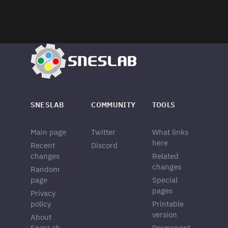
SNESLAB
COMMUNITY
TOOLS
Main page
Twitter
What links
here
Recent
Discord
changes
Related
changes
Random
page
Special
pages
Privacy
policy
Printable
version
About
SnesLab
Permanent