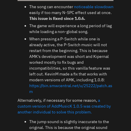
The song can encounter
noticeable slowdown
easily if too many N-SPC effect used at once.
This issue is fixed since 1.0.6.
The game will experience a long period of lag
while loading a non-global song.
When pressing a P-Switch while one is
already active, the P-Switch music will not
restart from the beginning. This is because
AMK's development was short and Kipernal
worked mostly to fix bugs and
incompatibilities, so this vanilla feature was
left out. KevinM made a fix that works with
modern versions of AMK, including 1.0.8:
https://bin.smwcentral.net/u/25222/patch.as
m
Alternatively, if necessary for some reason,
a
custom version of AddMusicK 1.0.5 was created by
another individual to solve this problem.
The jump sound is slightly inaccurate to the
original. This is because the original sound