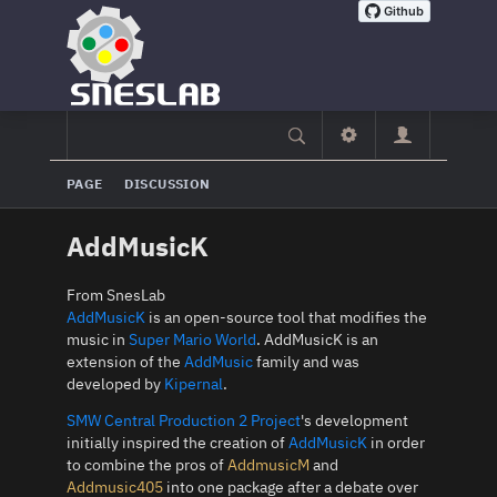
PAGE
DISCUSSION
AddMusicK
From SnesLab
AddMusicK
is an open-source tool that modifies the
music in
Super Mario World
. AddMusicK is an
extension of the
AddMusic
family and was
developed by
Kipernal
.
SMW Central Production 2 Project
's development
initially inspired the creation of
AddMusicK
in order
to combine the pros of
AddmusicM
and
Addmusic405
into one package after a debate over