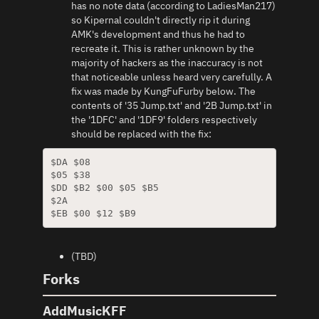
has no note data (according to LadiesMan217)
so Kipernal couldn't directly rip it during
AMK's development and thus he had to
recreate it. This is rather unknown by the
majority of hackers as the inaccuracy is not
that noticeable unless heard very carefully. A
fix was made by KungFuFurby below. The
contents of '35 Jump.txt' and '2B Jump.txt' in
the '1DFC' and '1DF9' folders respectively
should be replaced with the fix:
$DA $08

$05 $38

$DD $B2 $00 $05 $B5

$2A

$EB $00 $12 $B9
(TBD)
Forks
AddMusicKFF