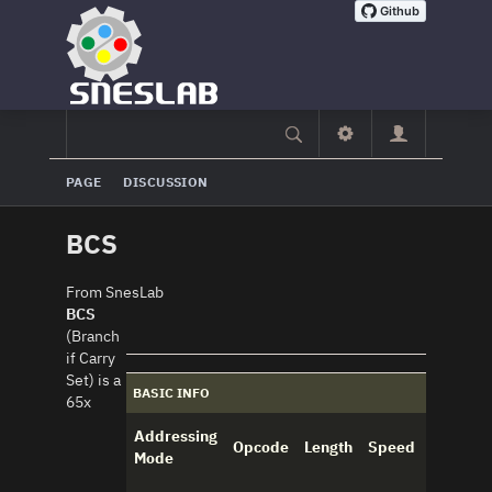
PAGE
DISCUSSION
BCS
From SnesLab
BCS
(Branch
if Carry
Set) is a
BASIC INFO
65x
Addressing
Opcode
Length
Speed
Mode