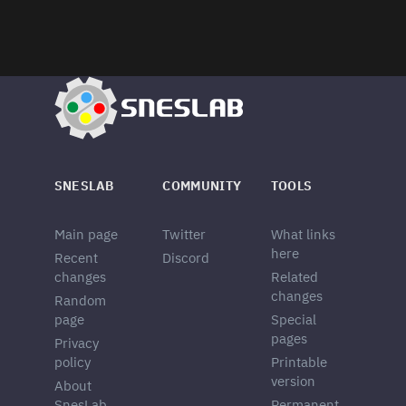
SNESLAB
COMMUNITY
TOOLS
Main page
Twitter
What links
here
Recent
Discord
changes
Related
changes
Random
page
Special
pages
Privacy
policy
Printable
version
About
SnesLab
Permanent