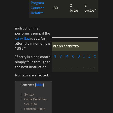
Program
2
2
Counter
B0
bytes
cycles*
Relative
instruction that
performs a jump if the
carry flag
is set. An
alternate mnemonic is
FLAGS AFFECTED
"BGE."
N
V
M
X
D
I
Z
C
If carry is clear, control
simply falls through to
the next instruction.
.
.
.
.
.
.
.
.
No flags are affected.
Contents
1
Syntax
2
Cycle Penalties
3
See Also
4
External Links