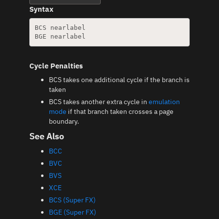
Syntax
BCS nearlabel

Cycle Penalties
BCS takes one additional cycle if the branch is
taken
BCS takes another extra cycle in
emulation
mode
if that branch taken crosses a page
boundary.
See Also
BCC
BVC
BVS
XCE
BCS (Super FX)
BGE (Super FX)