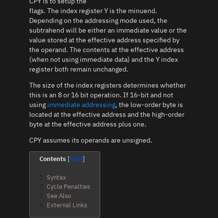
CPY is to setup the
flags. The index register Y is the minuend.
Depending on the addressing mode used, the
subtrahend will be either an immediate value or the
value stored at the effective address specified by
the operand. The contents at the effective address
(when not using immediate data) and the Y index
register both remain unchanged.
The size of the index registers determines whether
this is an 8 or 16 bit operation. If 16-bit and not
using
immediate addressing
, the low-order byte is
located at the effective address and the high-order
byte at the effective address plus one.
CPY assumes its operands are unsigned.
Contents
1
Syntax
2
Cycle Penalties
3
See Also
4
External Links