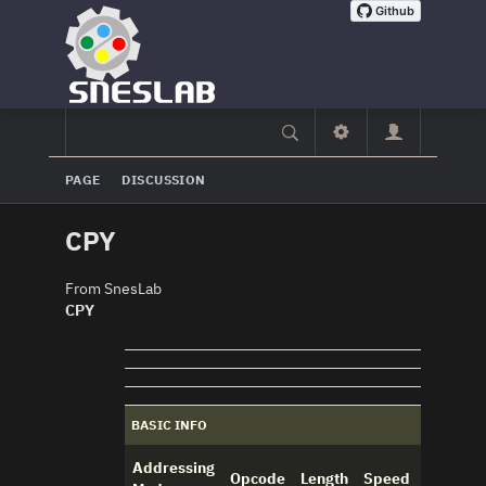
PAGE
DISCUSSION
CPY
From SnesLab
CPY
BASIC INFO
Addressing
Opcode
Length
Speed