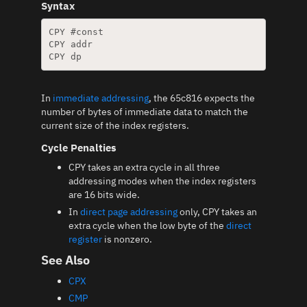
Syntax
CPY #const

CPY addr

In
immediate addressing
, the 65c816 expects the
number of bytes of immediate data to match the
current size of the index registers.
Cycle Penalties
CPY takes an extra cycle in all three
addressing modes when the index registers
are 16 bits wide.
In
direct page addressing
only, CPY takes an
extra cycle when the low byte of the
direct
register
is nonzero.
See Also
CPX
CMP