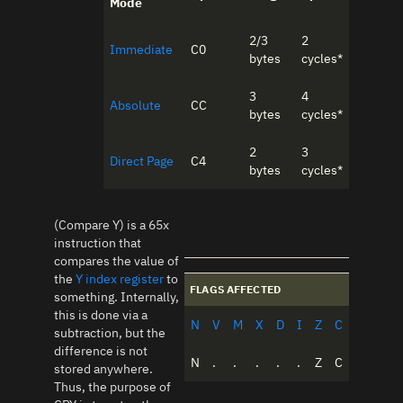
Mode
2/3
2
Immediate
C0
bytes
cycles*
3
4
Absolute
CC
bytes
cycles*
2
3
Direct Page
C4
bytes
cycles*
(Compare Y) is a 65x
instruction that
compares the value of
the
Y index register
to
FLAGS AFFECTED
something. Internally,
this is done via a
N
V
M
X
D
I
Z
C
subtraction, but the
difference is not
N
.
.
.
.
.
Z
C
stored anywhere.
Thus, the purpose of