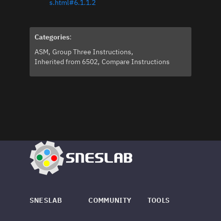
s.html#6.1.1.2
Categories
:
ASM
Group Three Instructions
Inherited from 6502
Compare Instructions
SNESLAB
COMMUNITY
TOOLS