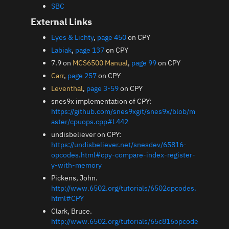
SBC
External Links
Eyes & Lichty
,
page 450
on CPY
Labiak
,
page 137
on CPY
7.9 on
MCS6500 Manual
,
page 99
on CPY
Carr
,
page 257
on CPY
Leventhal
,
page 3-59
on CPY
snes9x implementation of CPY:
https://github.com/snes9xgit/snes9x/blob/m
aster/cpuops.cpp#L442
undisbeliever on CPY:
https://undisbeliever.net/snesdev/65816-
opcodes.html#cpy-compare-index-register-
y-with-memory
Pickens, John.
http://www.6502.org/tutorials/6502opcodes.
html#CPY
Clark, Bruce.
http://www.6502.org/tutorials/65c816opcode