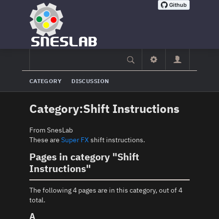
CATEGORY
DISCUSSION
Category
:
Shift Instructions
From SnesLab
These are
Super FX
shift instructions.
Pages in category "Shift
Instructions"
The following 4 pages are in this category, out of 4
total.
A