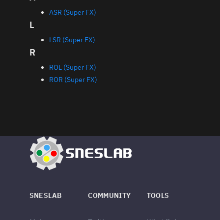
ASR (Super FX)
L
LSR (Super FX)
R
ROL (Super FX)
ROR (Super FX)
SNESLAB
COMMUNITY
TOOLS