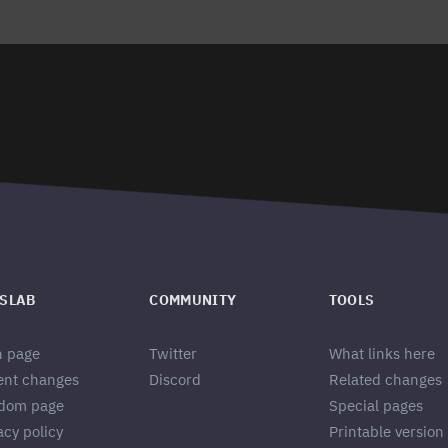
SLAB
COMMUNITY
TOOLS
n page
Twitter
What links here
ent changes
Discord
Related changes
dom page
Special pages
acy policy
Printable version