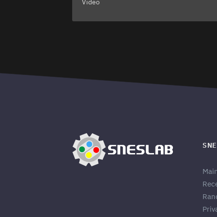
Video
SNE
Mai
Rec
Ran
Priv