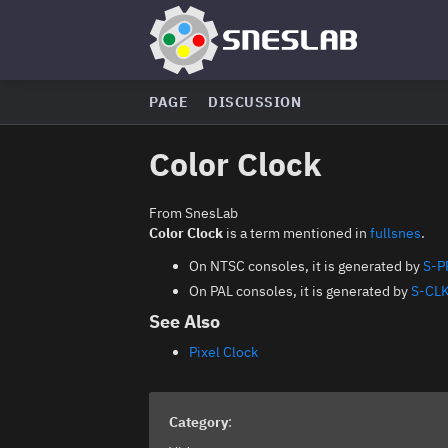
PAGE
DISCUSSION
Color Clock
From SnesLab
Color Clock
is a term mentioned in
fullsnes
.
On NTSC consoles, it is generated by
S-P
On PAL consoles, it is generated by
S-CL
See Also
Pixel Clock
Category
: