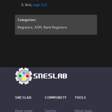
lbid,
page 114
Categories
:
Registers
ASM
Bank Registers
SNESLAB
COMMUNITY
TOOLS
Main page
Twitter
What links