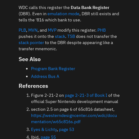
WDC calls this register the
Data Bank Register
(DBR). Even in
emulation mode
, DBR still exists and
tells the '816 which bank to use.
PLB
,
MVN
, and
MVP
modify this register.
PHB
pushes it onto the
stack
.
TSB
does not transfer the
stack pointer
to the DBR despite appearing like a
transfer mnemonic.
See Also
Program Bank Register
Address Bus A
References
Figure 2-21-2 on
page 2-21-3 of Book I
of the
official Super Nintendo development manual
section 2.5 on page 6 of 65c816 datasheet,
https://westerndesigncenter.com/wdc/docu
mentation/w65c816s.pdf
Eyes & Lichty
,
page 53
lbid,
page 55