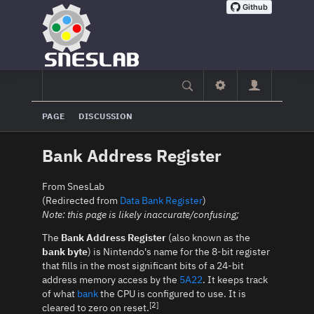
PAGE
DISCUSSION
Bank Address Register
From SnesLab
(Redirected from
Data Bank Register
)
Note: this page is likely inaccurate/confusing;
The
Bank Address Register
(also known as the
bank byte
) is Nintendo's name for the 8-bit register
that fills in the most significant bits of a 24-bit
address memory access by the
5A22
. It keeps track
of what
bank
the CPU is configured to use. It is
[2]
cleared to zero on reset.