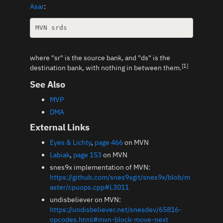
Asar
:
where "sr" is the source bank, and "ds" is the
[1]
destination bank, with nothing in between them.
See Also
MVP
DMA
External Links
Eyes & Lichty
,
page 466
on MVN
Labiak
,
page 153
on MVN
snes9x implementation of MVN:
https://github.com/snes9xgit/snes9x/blob/m
aster/cpuops.cpp#L3011
undisbeliever on MVN:
https://undisbeliever.net/snesdev/65816-
opcodes.html#mvn-block-move-next