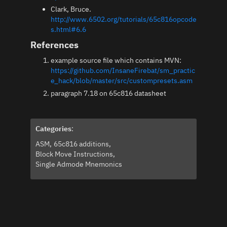
Clark, Bruce.
http://www.6502.org/tutorials/65c816opcode
s.html#6.6
References
example source file which contains MVN:
https://github.com/InsaneFirebat/sm_practic
e_hack/blob/master/src/custompresets.asm
paragraph 7.18 on 65c816 datasheet
Categories
:
ASM
65c816 additions
Block Move Instructions
Single Admode Mnemonics