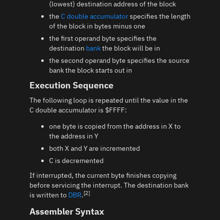
(lowest) destination address of the block
the
C double accumulator
specifies the length
of the block in bytes minus one
the first operand byte specifies the
destination
bank
the block will be in
the second operand byte specifies the source
bank the block starts out in
Execution Sequence
The following loop is repeated until the value in the
C double accumulator is $FFFF:
one byte is copied from the address in X to
the address in Y
both X and Y are incremented
C is decremented
If interrupted, the current byte finishes copying
before servicing the interrupt. The destination bank
[2]
is written to
DBR
.
Assembler Syntax