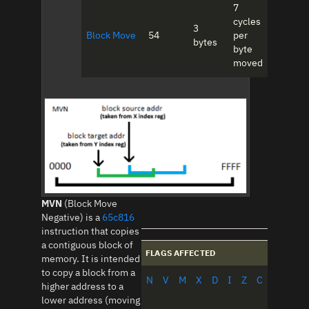
7
cycles
3
Block Move
54
per
bytes
byte
moved
MVN
(Block Move
Negative) is a
65c816
instruction that copies
a contiguous block of
FLAGS AFFECTED
memory. It is intended
to copy a block from a
N
V
M
X
D
I
Z
C
higher address to a
lower address (moving