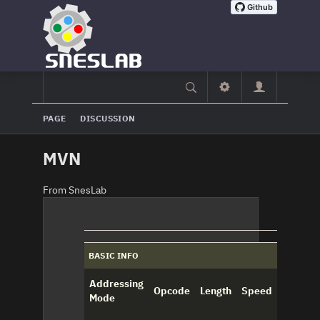
PAGE
DISCUSSION
MVN
From SnesLab
BASIC INFO
Addressing
Opcode
Length
Speed
Mode