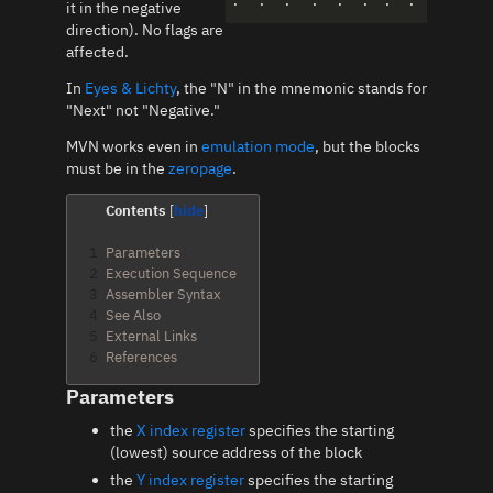
.
.
.
.
.
.
.
.
it in the negative
direction). No flags are
affected.
In
Eyes & Lichty
, the "N" in the mnemonic stands for
"Next" not "Negative."
MVN works even in
emulation mode
, but the blocks
must be in the
zeropage
.
Contents
1
Parameters
2
Execution Sequence
3
Assembler Syntax
4
See Also
5
External Links
6
References
Parameters
the
X index register
specifies the starting
(lowest) source address of the block
the
Y index register
specifies the starting