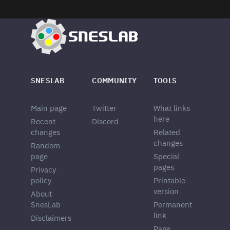
SNESLAB
COMMUNITY
TOOLS
Main page
Twitter
What links
here
Recent
Discord
changes
Related
changes
Random
page
Special
pages
Privacy
policy
Printable
version
About
SnesLab
Permanent
link
Disclaimers
Page