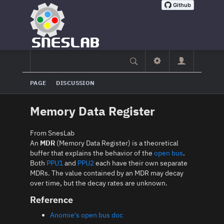
PAGE
DISCUSSION
Memory Data Register
From SnesLab
An
MDR
(Memory Data Register) is a theoretical
buffer that explains the behavior of the
open bus
.
Both
PPU1
and
PPU2
each have their own separate
MDRs. The value contained by an MDR may decay
over time, but the decay rates are unknown.
Reference
Anomie's open bus doc