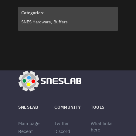
Categories
:
SNES Hardware
Buffers
SNESLAB
COMMUNITY
TOOLS
Main page
Twitter
What links
here
Recent
Discord