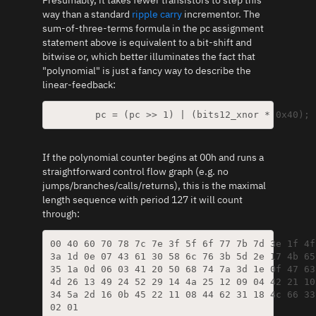
way than a standard
ripple carry
incrementor. The
sum-of-three-terms formula in the pc assignment
statement above is equivalent to a bit-shift and
bitwise or, which better illuminates the fact that
"polynomial" is just a fancy way to describe the
linear-feedback:
If the polynomial counter begins at 00h and runs a
straightforward control flow graph (e.g. no
jumps/branches/calls/returns), this is the maximal
length sequence with period 127 it will count
through:
00 40 60 70 78 7c 7e 3f 5f 6f 77 7b 7d 3e 1f 4f
3a 1d 0e 07 43 61 30 58 6c 76 3b 5d 2e 17 4b 65
35 1a 0d 06 03 41 20 50 68 74 7a 3d 1e 0f 47 63
4d 26 13 49 24 52 29 14 4a 25 12 09 04 42 21 10
34 5a 2d 16 0b 45 22 11 08 44 62 31 18 4c 66 33