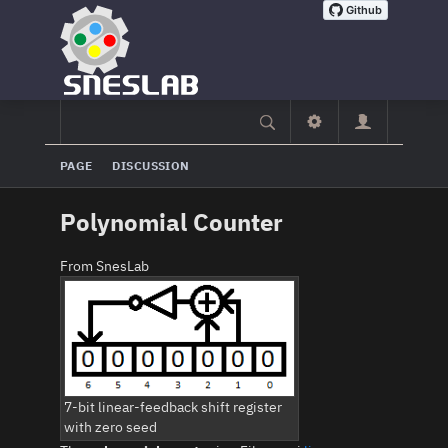
PAGE
DISCUSSION
Polynomial Counter
From SnesLab
7-bit linear-feedback shift register
with zero seed