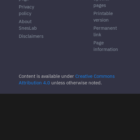
pages
Privacy
policy
Printable
version
About
SnesLab
Permanent
link
Disclaimers
Page
information
Content is available under
Creative Commons
Attribution 4.0
unless otherwise noted.