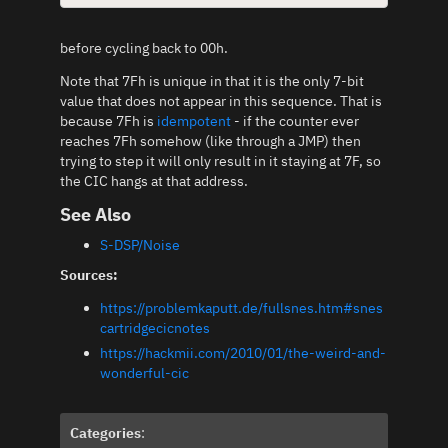
before cycling back to 00h.
Note that 7Fh is unique in that it is the only 7-bit
value that does not appear in this sequence. That is
because 7Fh is
idempotent
- if the counter ever
reaches 7Fh somehow (like through a JMP) then
trying to step it will only result in it staying at 7F, so
the CIC hangs at that address.
See Also
S-DSP/Noise
Sources:
https://problemkaputt.de/fullsnes.htm#snes
cartridgecicnotes
https://hackmii.com/2010/01/the-weird-and-
wonderful-cic
Categories
: