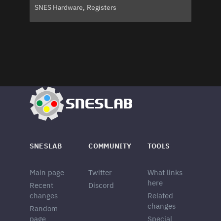
SNES Hardware
Registers
SNESLAB
COMMUNITY
TOOLS
Main page
Twitter
What links
here
Recent
Discord
changes
Related
changes
Random
page
Special