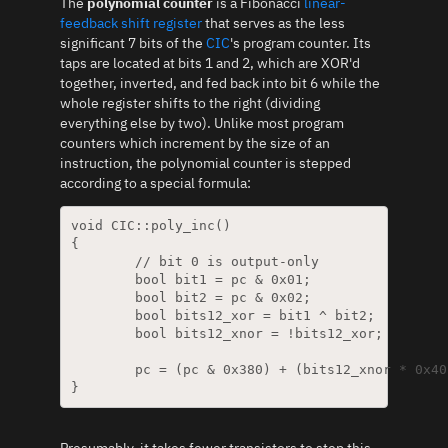
The
polynomial counter
is a Fibonacci
linear-
feedback shift register
that serves as the less
significant 7 bits of the
CIC
's program counter. Its
taps are located at bits 1 and 2, which are XOR'd
together, inverted, and fed back into bit 6 while the
whole register shifts to the right (dividing
everything else by two). Unlike most program
counters which increment by the size of an
instruction, the polynomial counter is stepped
according to a special formula:
void CIC::poly_inc()

{

	// bit 0 is output-only

	bool bit1 = pc & 0x01;

	bool bit2 = pc & 0x02;

	bool bits12_xor = bit1 ^ bit2;

	bool bits12_xnor = !bits12_xor;

	pc = (pc & 0x380) + (bits12_xnor * 0x40) + (pc & 0x7E) / 2;

Presumably, it takes fewer transistors to step this