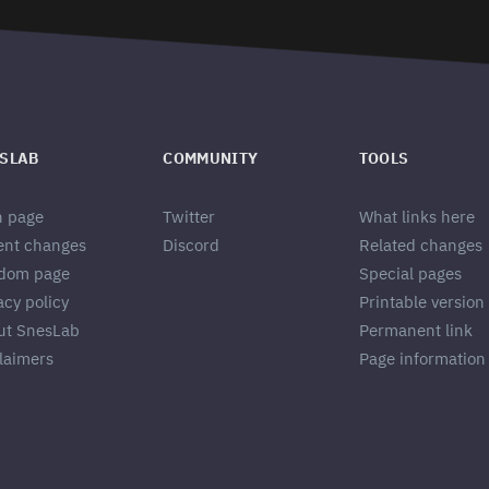
SLAB
COMMUNITY
TOOLS
n page
Twitter
What links here
ent changes
Discord
Related changes
dom page
Special pages
acy policy
Printable version
ut SnesLab
Permanent link
laimers
Page information