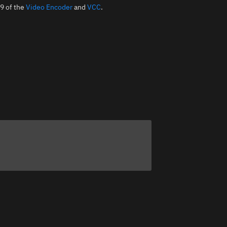
19 of the
Video Encoder
and
VCC
.