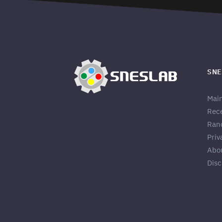
SNE
Mai
Rec
Ran
Priv
Abo
Disc