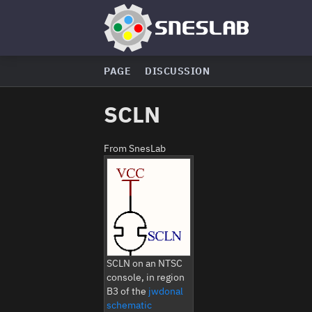
PAGE
DISCUSSION
SCLN
From SnesLab
SCLN on an NTSC
console, in region
B3 of the
jwdonal
schematic