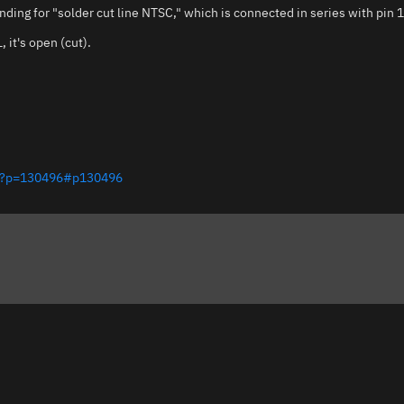
ding for "solder cut line NTSC," which is connected in series with pin 
 it's open (cut).
php?p=130496#p130496