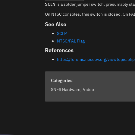
SCLN
is a solder jumper switch, presumably stan
On NTSC consoles, this switch is closed. On PAL,
See Also
SCLP
NTSC/PAL Flag
References
https://forums.nesdev.org/viewtopic.
Categories
:
SNES Hardware
Video