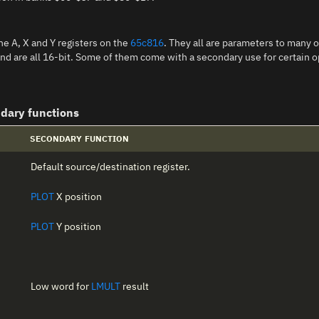
he A, X and Y registers on the
65c816
. They all are parameters to many o
, and are all 16-bit. Some of them come with a secondary use for certain
ndary functions
SECONDARY FUNCTION
Default source/destination register.
PLOT
X position
PLOT
Y position
Low word for
LMULT
result