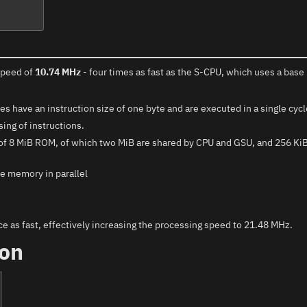
speed of
10.74 MHz
- four times as fast as the S-CPU, which uses a base 
 have an instruction size of one byte and are executed in a single cyc
ing of instructions.
y of 8 MiB ROM, of which two MiB are shared by CPU and GSU, and 256 K
e memory in parallel
e as fast, effectively increasing the processing speed to 21.48 MHz.
ion