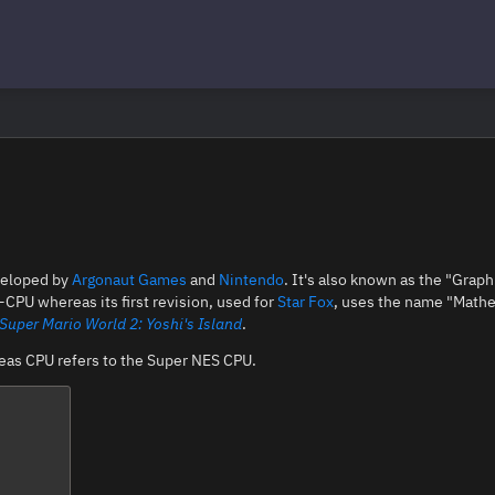
eloped by
Argonaut Games
and
Nintendo
. It's also known as the "Graph
-CPU whereas its first revision, used for
Star Fox
, uses the name "Mathe
Super Mario World 2: Yoshi's Island
.
reas CPU refers to the Super NES CPU.