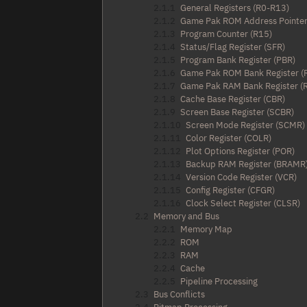
2.1.1
General Registers (R0-R13)
2.1.2
Game Pak ROM Address Pointer
2.1.3
Program Counter (R15)
2.1.4
Status/Flag Register (SFR)
2.1.5
Program Bank Register (PBR)
2.1.6
Game Pak ROM Bank Register 
2.1.7
Game Pak RAM Bank Register 
2.1.8
Cache Base Register (CBR)
2.1.9
Screen Base Register (SCBR)
2.1.10
Screen Mode Register (SCMR)
2.1.11
Color Register (COLR)
2.1.12
Plot Options Register (POR)
2.1.13
Backup RAM Register (BRAMR
2.1.14
Version Code Register (VCR)
2.1.15
Config Register (CFGR)
2.1.16
Clock Select Register (CLSR)
2.2
Memory and Bus
2.2.1
Memory Map
2.2.2
ROM
2.2.3
RAM
2.2.4
Cache
2.2.5
Pipeline Processing
2.3
Bus Conflicts