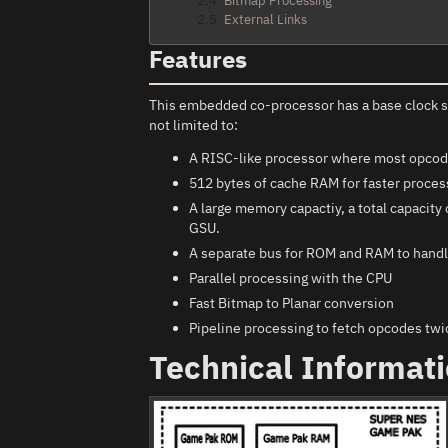
2.4
Bitmap Processing
2.5
External Links
Features
This embedded co-processor has a base clock 
not limited to:
A RISC-like processor where most opcodes
512 bytes of cache RAM for faster process
A large memory capactiy, a total capacit
GSU.
A separate bus for ROM and RAM to handl
Parallel processing with the CPU
Fast Bitmap to Planar conversion
Pipeline processing to fetch opcodes twic
Technical Informat