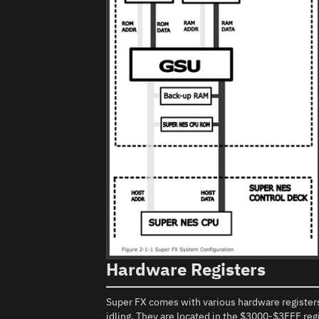
Hardware Registers
Super FX comes with various hardware registers
idling. They are located in the $3000-$3FFF re