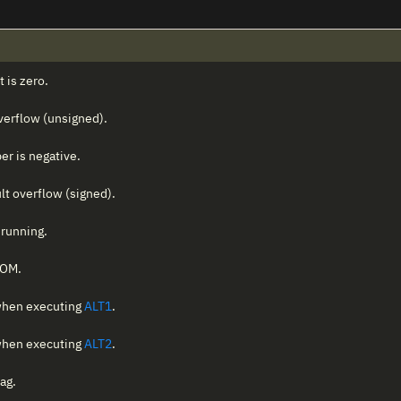
t is zero.
 overflow (unsigned).
er is negative.
ult overflow (signed).
 running.
ROM.
 when executing
ALT1
.
 when executing
ALT2
.
ag.