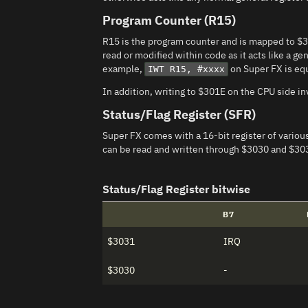
Program Counter (R15)
R15 is the program counter and is mapped to $
read or modified within code as it acts like a ge
example,
on Super FX is eq
IWT R15, #xxxx
In addition, writing to $301E on the CPU side i
Status/Flag Register (SFR)
Super FX comes with a 16-bit register of various 
can be read and written through $3030 and $30
Status/Flag Register bitwise
B7
$3031
IRQ
$3030
-