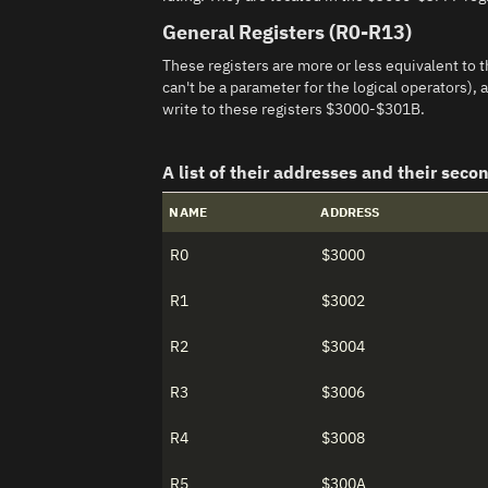
General Registers (R0-R13)
These registers are more or less equivalent to t
can't be a parameter for the logical operators)
write to these registers $3000-$301B.
A list of their addresses and their seco
NAME
ADDRESS
R0
$3000
R1
$3002
R2
$3004
R3
$3006
R4
$3008
R5
$300A