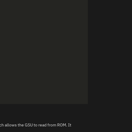
h allows the GSU to read from ROM. It