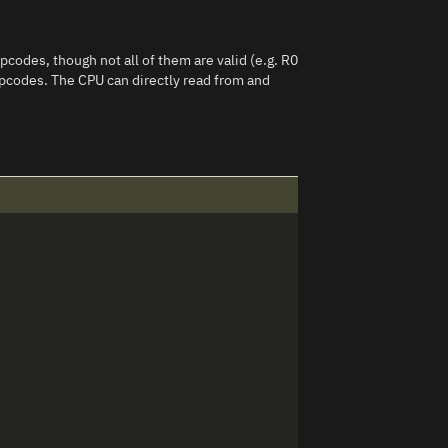
pcodes, though not all of them are valid (e.g. R0
 opcodes. The CPU can directly read from and