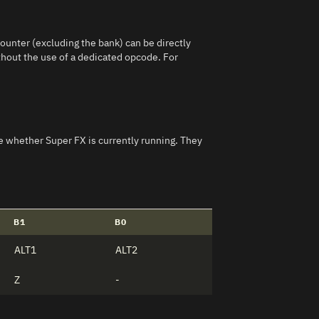
ounter (excluding the bank) can be directly
without the use of a dedicated opcode. For
ike whether Super FX is currently running. They
B1
B0
ALT1
ALT2
Z
-