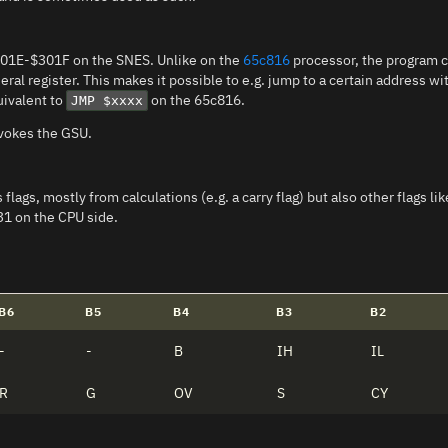
301E-$301F on the SNES. Unlike on the
65c816
processor, the program c
neral register. This makes it possible to e.g. jump to a certain address 
uivalent to
on the 65c816.
JMP $xxxx
nvokes the GSU.
flags, mostly from calculations (e.g. a carry flag) but also other flags l
31 on the CPU side.
B6
B5
B4
B3
B2
-
-
B
IH
IL
R
G
OV
S
CY