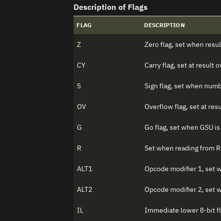
Description of Flags
FLAG
DESCRIPTION
Z
Zero flag, set when resul
CY
Carry flag, set at result
S
Sign flag, set when numb
OV
Overflow flag, set at res
G
Go flag, set when GSU is
R
Set when reading from 
ALT1
Opcode modifier 1, set
ALT2
Opcode modifier 2, set
IL
Immediate lower 8-bit fl