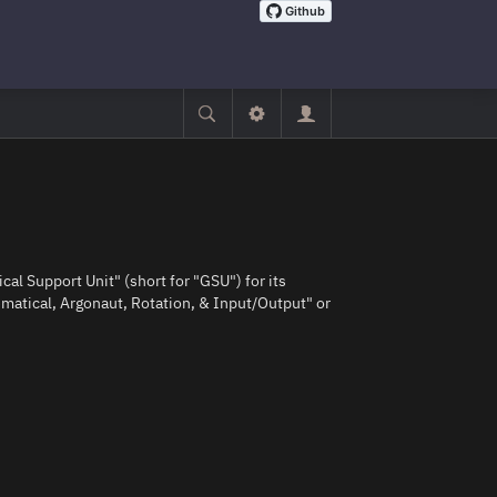
ical Support Unit" (short for "GSU") for its
matical, Argonaut, Rotation, & Input/Output" or