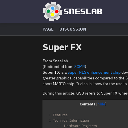
PAGE
DISCUSSION
Super FX
From SnesLab
(Redirected from
SCMR
)
Super FX
is a
Super NES
enhancement chip
dev
greater graphical capabilities compared to the S
short MARIO chip. It also is know for the use in
During this article, GSU refers to Super FX whe
Contents
1
Features
2
Technical Information
2.1
Hardware Registers