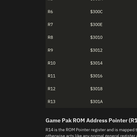
R6
$300C
R7
$300E
R8
$3010
R9
$3012
R10
$3014
R11
$3016
R12
$3018
R13
$301A
Game Pak ROM Address Pointer (R
R14 is the ROM Pointer register and is mapped 
otherwise acts like any normal general register