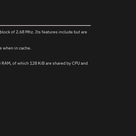
block of 2.68 Mhz. Its features include but are
le when in cache.
iB RAM, of which 128 KiB are shared by CPU and