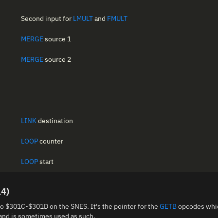
Second input for
LMULT
and
FMULT
MERGE
source 1
MERGE
source 2
LINK
destination
LOOP
counter
LOOP
start
14)
to $301C-$301D on the SNES. It's the pointer for the
GETB
opcodes whic
 and is sometimes used as such.