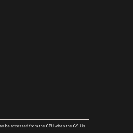
s can be accessed from the CPU when the GSU is