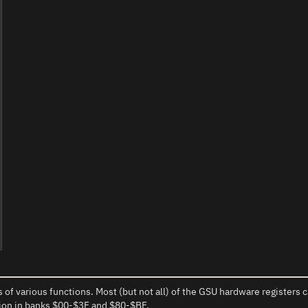
 of various functions. Most (but not all) of the GSU hardware register
gion in banks $00-$3F and $80-$BF.