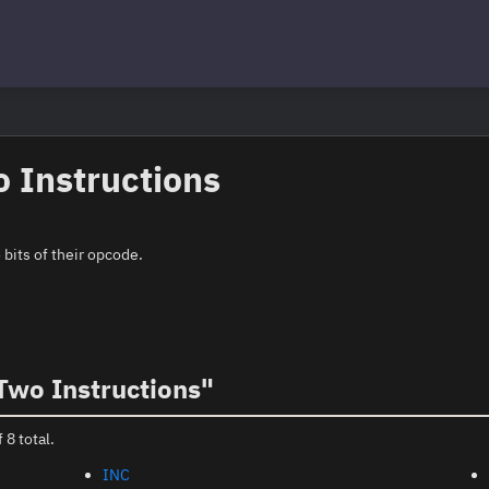
 Instructions
bits of their opcode.
Two Instructions"
 8 total.
INC