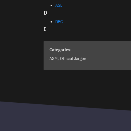
ASL
D
DEC
I
Categories
:
ASM
Official Jargon