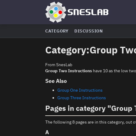
CATEGORY
DISCUSSION
Category
:
Group Two
From SnesLab
Group Two Instructions
have 10 as the low two 
See Also
Group One Instructions
Group Three Instructions
Pages in category "Group 
The following 8 pages are in this category, out of
A