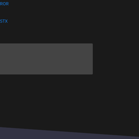
ROR
STX