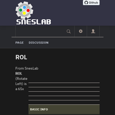
PAGE
DISCUSSION
ROL
From SnesLab
ROL
(Rotate
Left) is
a 65x
BASIC INFO