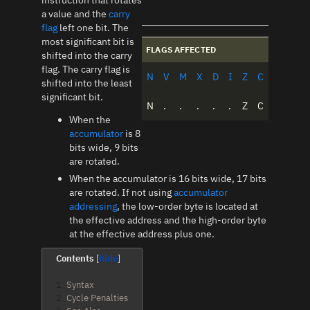
instruction that rotates
a value and the
carry
flag
left one bit. The
most significant bit is
FLAGS AFFECTED
shifted into the carry
flag. The carry flag is
N
V
M
X
D
I
Z
C
shifted into the least
significant bit.
N
.
.
.
.
.
Z
C
When the
accumulator
is 8
bits wide, 9 bits
are rotated.
When the accumulator is 16 bits wide, 17 bits
are rotated. If not using
accumulator
addressing
, the low-order byte is located at
the effective address and the high-order byte
at the effective address plus one.
Contents
1
Syntax
2
Cycle Penalties