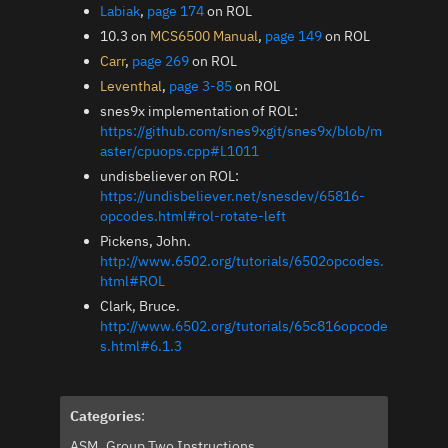
Labiak
,
page 174
on ROL
10.3 on
MCS6500 Manual
,
page 149
on ROL
Carr
,
page 269
on ROL
Leventhal
,
page 3-85
on ROL
snes9x implementation of ROL:
https://github.com/snes9xgit/snes9x/blob/m
aster/cpuops.cpp#L1011
undisbeliever on ROL:
https://undisbeliever.net/snesdev/65816-
opcodes.html#rol-rotate-left
Pickens, John.
http://www.6502.org/tutorials/6502opcodes.
html#ROL
Clark, Bruce.
http://www.6502.org/tutorials/65c816opcode
s.html#6.1.3
Categories
:
ASM
Group Two Instructions