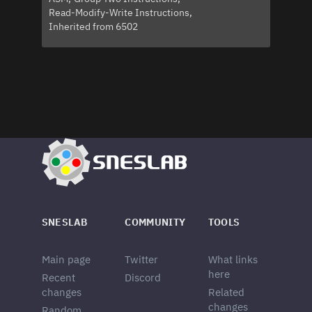
Read-Modify-Write Instructions
Inherited from 6502
SNESLAB
COMMUNITY
TOOLS
Main page
Twitter
What links
here
Recent
Discord
changes
Related
changes
Random