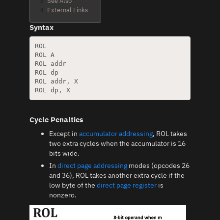
3
See Also
4
External Links
Syntax
ROL

ROL A

ROL addr

ROL dp

ROL addr, X

Cycle Penalties
Except in
accumulator addressing
, ROL takes
two extra cycles when the accumulator is 16
bits wide.
In
direct page addressing
modes (opcodes 26
and 36), ROL takes another extra cycle if the
low byte of the
direct page register
is
nonzero.