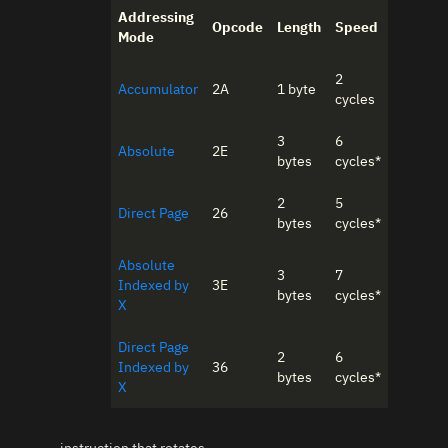
Addressing
Opcode
Length
Speed
Mode
2
Accumulator
2A
1 byte
cycles
3
6
Absolute
2E
bytes
cycles*
2
5
Direct Page
26
bytes
cycles*
Absolute
3
7
Indexed by
3E
bytes
cycles*
X
Direct Page
2
6
Indexed by
36
bytes
cycles*
X