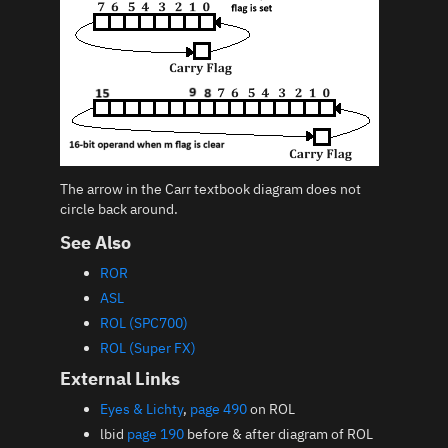
The arrow in the Carr textbook diagram does not
circle back around.
See Also
ROR
ASL
ROL (SPC700)
ROL (Super FX)
External Links
Eyes & Lichty
,
page 490
on ROL
lbid
page 190
before & after diagram of ROL