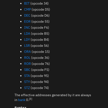
BIT
(opcode 34)
CMP
(opcode D5)
DEC
(opcode D6)
EOR
(opcode 55)
INC
(opcode F6)
LDA
(opcode B5)
LDY
(opcode B4)
LSR
(opcode 56)
ORA
(opcode 15)
ROL
(opcode 36)
ROR
(opcode 76)
SBC
(opcode F5)
STA
(opcode 95)
STY
(opcode 94)
STZ
(opcode 74)
The effective addresses generated by it are always
[3]
in
bank
0.
Syntax