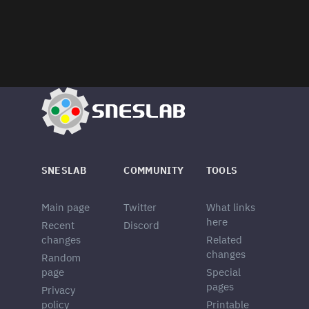
SNESLAB
COMMUNITY
TOOLS
Main page
Twitter
What links
here
Recent
Discord
changes
Related
changes
Random
page
Special
pages
Privacy
policy
Printable