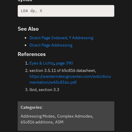
See Also
Direct Page Indexed, Y Addressing
Direct Page Addressing
References
Eyes & Lichty
,
page 390
section 3.5.11 of 65c816 datasheet,
https://westerndesigncenter.com/wdc/docu
mentation/w65c816s.pdf
lbid, section 3.3
Categories
:
Addressing Modes
Complex Admodes
65c816 additions
ASM