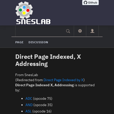
PAGE
DISCUSSION
Direct Page Indexed, X
Addressing
From SnesLab
(Redirected from
Direct Page Indexed by X
)
Direct Page Indexed X, Addressing
is supported
by:
ADC
(opcode 75)
AND
(opcode 35)
ASL
(opcode 16)