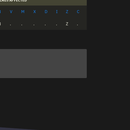
LAGS AFFECTED
N
V
M
X
D
I
Z
C
N
.
.
.
.
.
Z
.