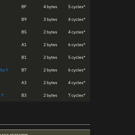
BF
4 bytes
5 cycles*
B9
3 bytes
4 cycles*
B5
2 bytes
4 cycles*
A1
2 bytes
6 cycles*
B1
2 bytes
5 cycles*
 by Y
B7
2 bytes
6 cycles*
A3
2 bytes
4 cycles*
 Y
B3
2 bytes
7 cycles*