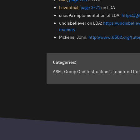
Leventhal
,
page 3-71
on LDA
snes9x implementation of LDA:
https://
undisbeliever on LDA:
https://undisbeli
memory
Pickens, John.
http://www.6502.org/tut
Categories
:
ASM
Group One Instructions
Inherited fr