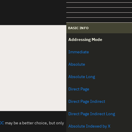
BASIC INFO
Addressing Mode
Immediate
Absolute
Absolute Long
Direct Page
Direct Page Indirect
Direct Page Indirect Long
DC
may be a better choice, but only
Absolute Indexed by X