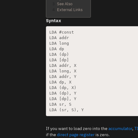
3
See Also
4
External Links
Syntax
LDA #const

LDA addr

LDA long

LDA dp

LDA (dp)

LDA [dp]

LDA addr, X

LDA long, X

LDA addr, Y

LDA dp, X

LDA (dp, X)

LDA (dp), Y

LDA [dp], Y

LDA sr, S

If you want to load zero into the
accumulator
,
T
if the
direct page register
is zero.