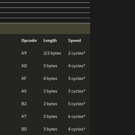
Opcode
Length
Speed
A9
2/3 bytes
2 cycles*
AD
3 bytes
4 cycles*
AF
4 bytes
5 cycles*
A5
2 bytes
3 cycles*
B2
2 bytes
5 cycles*
A7
2 bytes
6 cycles*
BD
3 bytes
4 cycles*