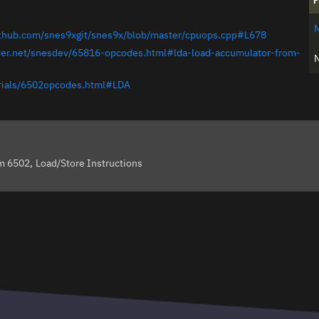
F
github.com/snes9xgit/snes9x/blob/master/cpuops.cpp#L678
ever.net/snesdev/65816-opcodes.html#lda-load-accumulator-from-
orials/6502opcodes.html#LDA
om 6502
Load/Store Instructions