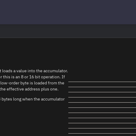
t loads a value into the accumulator.
his is an 8 or 16 bit operation. If
e low-order byte is loaded from the
the effective address plus one.
f 3 bytes long when the accumulator