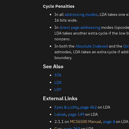
Cycle Penalties
In all
addressing modes
, LDA takes one e
16 bits wide.
In
direct page addressing
modes (opcodes 
LDA takes another extra cycle if the low 
nonzero.
In both the
Absolute Indexed
and the
Dir
admodes, LDA takes an extra cycle if add
boundary.
See Also
STA
LDX
LDY
External Links
Eyes & Lichty
,
page 462
on LDA
Labiak
,
page 149
on LDA
2.1.1 on
MCS6500 Manual
,
page 4
on LDA
Carr
,
page 263
on LDA