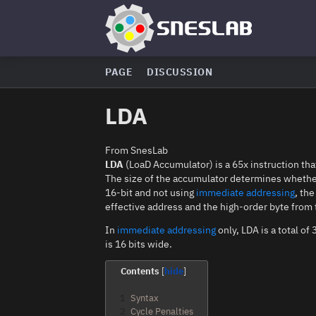
PAGE
DISCUSSION
LDA
From SnesLab
LDA
(LoaD Accumulator) is a 65x instruction tha
The size of the accumulator determines whether t
16-bit and not using
immediate addressing
, th
effective address and the high-order byte from 
In
immediate addressing
only, LDA is a total o
is 16 bits wide.
Contents
1
Syntax
2
Cycle Penalties