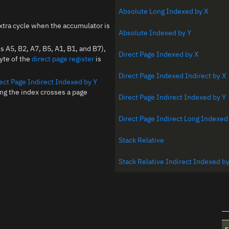
Absolute Long Indexed by X
xtra cycle when the accumulator is
Absolute Indexed by Y
A5, B2, A7, B5, A1, B1, and B7),
Direct Page Indexed by X
byte of the
direct page register
is
Direct Page Indexed Indirect by X
ect Page Indirect Indexed by Y
ing the index crosses a page
Direct Page Indirect Indexed by Y
Direct Page Indirect Long Indexed
Stack Relative
Stack Relative Indirect Indexed by