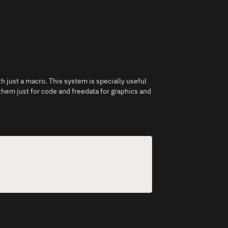
h just a macro. This system is specially useful
hem just for code and freedata for graphics and