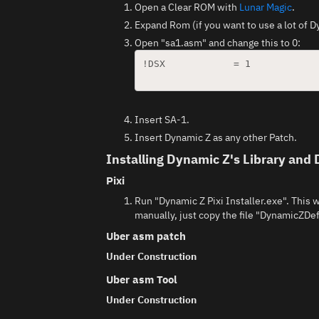
Open a Clear ROM with
Lunar Magic
.
Expand Rom (if you want to use a lot of
Open "sa1.asm" and change this to 0:
!DSX		= 1				; Put 0 if you want to turn off legacy (Dynamic Sprites) patch support.

Insert SA-1.
Insert Dynamic Z as any other Patch.
Installing Dynamic Z's Library and 
Pixi
Run "Dynamic Z Pixi Installer.exe". This w
manually, just copy the file "DynamicZDef
Uber asm patch
Under Construction
Uber asm Tool
Under Construction