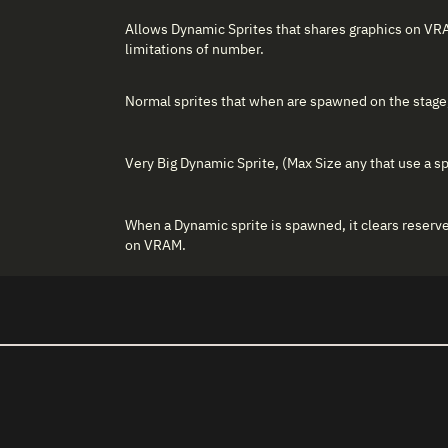
Allows Dynamic Sprites that shares graphics on VR
limitations of number.
Normal sprites that when are spawned on the stage,
Very Big Dynamic Sprite, (Max Size any that use a sp
When a Dynamic sprite is spawned, it clears reser
on VRAM.