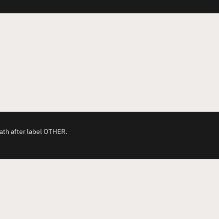
ath after label OTHER.