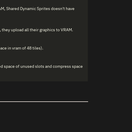
AM, Shared Dynamic Sprites doesn't have
 they upload all their graphics to VRAM.
ace in vram of 48 tiles).
ved space of unused slots and compress space