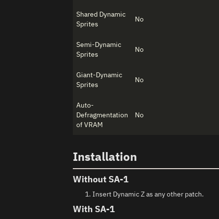
Shared Dynamic
No
Sprites
Semi-Dynamic
No
Sprites
Giant-Dynamic
No
Sprites
Auto-
Defragmentation
No
of VRAM
Installation
Without SA-1
Insert Dynamic Z as any other patch.
With SA-1