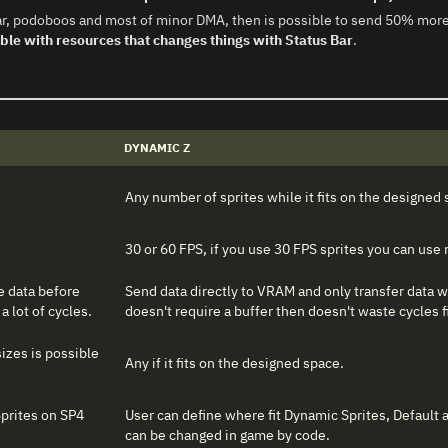
s bar, podoboos and most of minor DMA, then is possible to send 50% m
ble with resources that changes things with Status Bar
.
DYNAMIC Z
Any number of sprites while it fits on the designed 
30 or 60 FPS, if you use 30 FPS sprites you can use
he data before
Send data directly to VRAM and only transfer data w
a lot of cycles.
doesn't require a buffer then doesn't waste cycles fi
izes is possible
Any if it fits on the designed space.
Sprites on SP4
User can define where fit Dynamic Sprites, Default
can be changed in game by code.