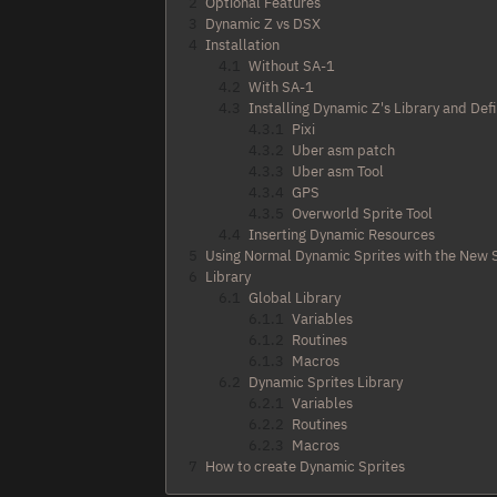
2
Optional Features
3
Dynamic Z vs DSX
4
Installation
4.1
Without SA-1
4.2
With SA-1
4.3
Installing Dynamic Z's Library and Def
4.3.1
Pixi
4.3.2
Uber asm patch
4.3.3
Uber asm Tool
4.3.4
GPS
4.3.5
Overworld Sprite Tool
4.4
Inserting Dynamic Resources
5
Using Normal Dynamic Sprites with the New
6
Library
6.1
Global Library
6.1.1
Variables
6.1.2
Routines
6.1.3
Macros
6.2
Dynamic Sprites Library
6.2.1
Variables
6.2.2
Routines
6.2.3
Macros
7
How to create Dynamic Sprites