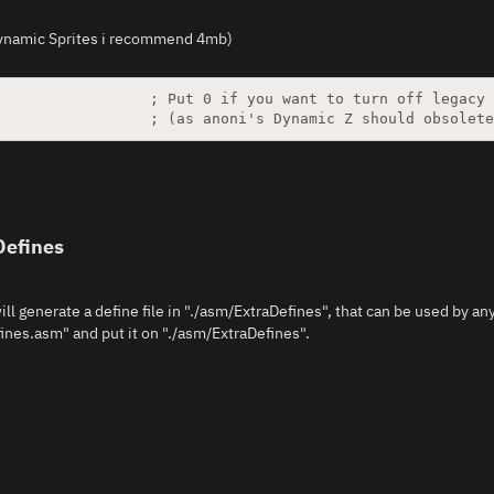
 Dynamic Sprites i recommend 4mb)
Defines
ill generate a define file in "./asm/ExtraDefines", that can be used by an
ines.asm" and put it on "./asm/ExtraDefines".