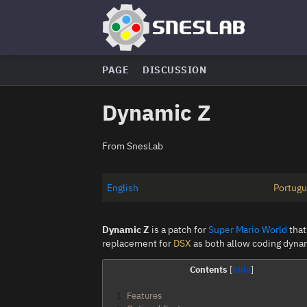
PAGE
DISCUSSION
Dynamic Z
From SnesLab
English
Portug
Dynamic Z
is a patch for
Super Mario World
that
replacement for
DSX
as both allow coding dynam
Contents
1
Features