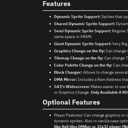
Features
Dynamic Sprite Support:
Sprites that up
Shared Dynamic Sprite Support:
Dynamic
Semi Dynamic Sprite Support:
Regular S
same space in VRAM.
Giant Dynamic Sprite Support:
Very Big 
Graphics Change on the fly:
Can change 
Tilemap Change on the fly:
Can change Ti
Color Palette Change on the fly:
Can chan
Block Changer:
Allows to change several b
DMA Mirror:
Includes a Ram Address that
SA1's Widescreen:
Makes easier to use 
or Graphics Change.
Only Available if R
Optional Features
Player Features: Can change graphics or co
dynamic sprites. Also in vanilla case opti
like 8x8 tiles DMAer or 32x32 player (