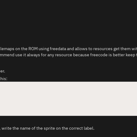
 tilemaps on the ROM using freedata and allows to resources get them wit
ommend use it always for any resource because freecode is better keep t
er.
this:
 write the name of the sprite on the correct label.