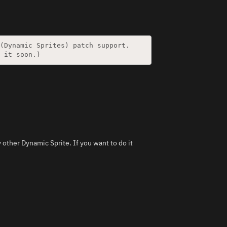
y other Dynamic Sprite. If you want to do it