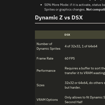
50% More Mode: if it is activate, statu
Sprites or graphics changes.
Not compati
Dynamic Z vs DSX
DSX
Number of
4 of 32x32, 1 of 64x64
Dynamic Sprites
Frame Rate
60 FPS
Requires a buffer to sort t
Performance
transfer it to VRAM wasting 
32x32 or 64x64, do others s
Sizes
but harder.
Only allows to fit Dynamic 
VRAM Options
Second Half