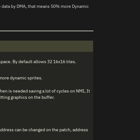
ore data by DMA, that means 50% more Dynamic
space. By default allows 32 16x16 tiles.
 more dynamic sprites.
hen is needed saving a lot of cycles on NMI, It
tting graphics on the buffer.
 address can be changed on the patch, address