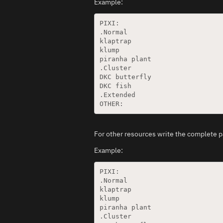
Example:
PIXI:

.Normal

klaptrap

klump

piranha plant

.Cluster

DKC butterfly

DKC fish

.Extended

For other resources write the complete p
Example:
PIXI:

.Normal

klaptrap

klump

piranha plant

.Cluster
