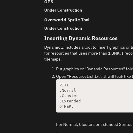
GPS
Under Construction
Overworld Sprite Tool
Under Construction
Inserting Dynamic Resources
Dynamic Z includes a tool to insert graphics or
for resources that uses more than 1 BNK, I rec
tilemaps.
Put graphics or "Dynamic Resources" fold
Open "ResourceList.txt". It will look like 
PIXI:

.Normal

.Cluster

.Extended

For Normal, Clusters or Extended Sprites,