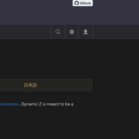
日本語
nonimzwx
. Dynamic Z is meant to be a