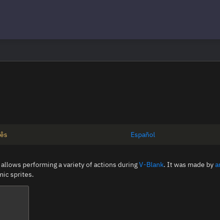
uês
Español
 allows performing a variety of actions during
V-Blank
. It was made by
a
ic sprites.