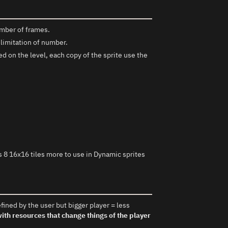
mber of frames.
 limitation of number.
d on the level, each copy of the sprite use the
 8 16x16 tiles more to use in Dynamic sprites
fined by the user but bigger player = less
th resources that change things of the player