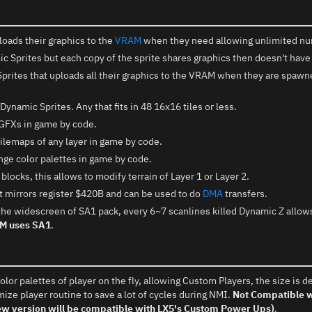
loads their graphics to the
VRAM
when they need allowing unlimited nu
 Sprites but each copy of the sprite shares graphics then doesn't have
prites that uploads all their graphics to the VRAM when they are spawne
Dynamic Sprites. Any that fits in 48 16x16 tiles or less.
GFXs in game by code.
lemaps of any layer in game by code.
ge color palettes in game by code.
locks, this allows to modify terrain of Layer 1 or Layer 2.
 mirrors register $420B and can be used to do
DMA
transfers.
the widescreen of SA1 pack, every 6~7 scanlines killed Dynamic Z allows
OM uses SA1
.
lor palettes of player on the fly, allowing Custom Players, the size is de
mize player routine to save a lot of cycles during NMI.
Not Compatible wi
New version will be compatible with LX5's Custom Power Ups)
.