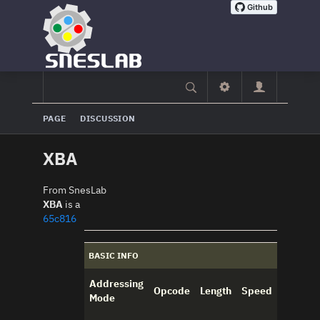
PAGE
DISCUSSION
XBA
From SnesLab
XBA
is a
65c816
BASIC INFO
Addressing
Opcode
Length
Speed
Mode