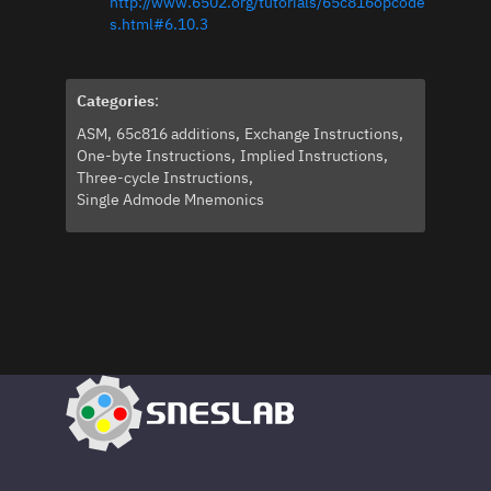
http://www.6502.org/tutorials/65c816opcode
s.html#6.10.3
Categories
:
ASM
65c816 additions
Exchange Instructions
One-byte Instructions
Implied Instructions
Three-cycle Instructions
Single Admode Mnemonics