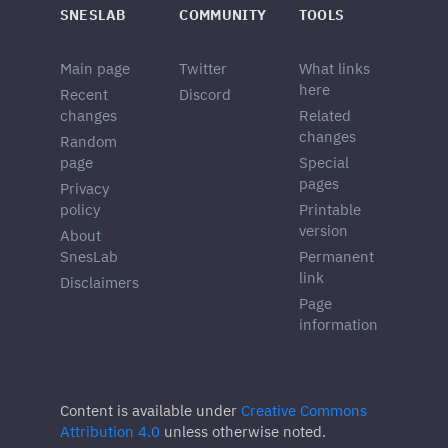
SNESLAB
COMMUNITY
TOOLS
Main page
Twitter
What links
here
Recent
Discord
changes
Related
changes
Random
page
Special
pages
Privacy
policy
Printable
version
About
SnesLab
Permanent
link
Disclaimers
Page
information
Content is available under
Creative Commons
Attribution 4.0
unless otherwise noted.