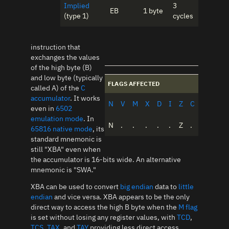
Implied
3
EB
1 byte
(type 1)
cycles
instruction that
exchanges the values
of the high byte (B)
and low byte (typically
FLAGS AFFECTED
called A) of the
C
accumulator
. It works
N
V
M
X
D
I
Z
C
even in
6502
emulation mode
. In
N
.
.
.
.
.
Z
.
65816 native mode
, its
standard mnemonic is
still "XBA" even when
the accumulator is 16-bits wide. An alternative
mnemonic is "SWA."
XBA can be used to convert
big endian
data to
little
endian
and vice versa. XBA appears to be the only
direct way to access the high B byte when the
M flag
is set without losing any register values, with
TCD
,
TCS
,
TAX
, and
TAY
providing less direct access.