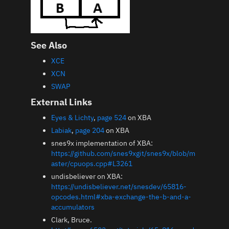
See Also
XCE
XCN
SWAP
External Links
Eyes & Lichty
,
page 524
on XBA
Labiak
,
page 204
on XBA
snes9x implementation of XBA:
https://github.com/snes9xgit/snes9x/blob/m
aster/cpuops.cpp#L3261
undisbeliever on XBA:
https://undisbeliever.net/snesdev/65816-
opcodes.html#xba-exchange-the-b-and-a-
accumulators
Clark, Bruce.