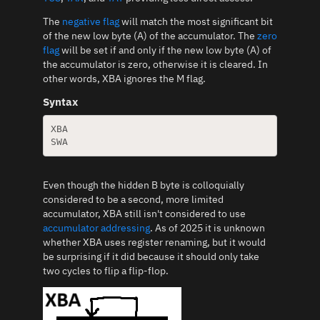
The
negative flag
will match the most significant bit
of the new low byte (A) of the accumulator. The
zero
flag
will be set if and only if the new low byte (A) of
the accumulator is zero, otherwise it is cleared. In
other words, XBA ignores the M flag.
Syntax
XBA

Even though the hidden B byte is colloquially
considered to be a second, more limited
accumulator, XBA still isn't considered to use
accumulator addressing
. As of 2025 it is unknown
whether XBA uses register renaming, but it would
be surprising if it did because it should only take
two cycles to flip a flip-flop.